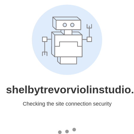
shelbytrevorviolinstudi
Checking the site connection security